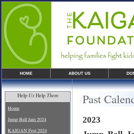
HOME
ABOUT US
DO
Past Calen
Help
Us
Help
Them
Home
2023
Jump Ball Jam 2024
KAIGAN Fest 2024