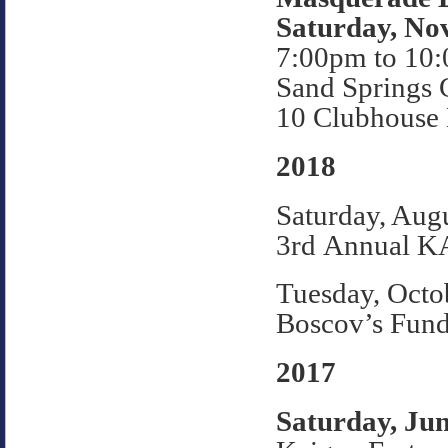
Saturday, No
7:00pm to 10
Sand Springs 
10 Clubhouse 
2018
Saturday, Aug
3rd Annual K
Tuesday, Octo
Boscov’s Fund
2017
Saturday, Jun