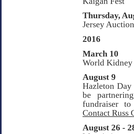
Kaigan Fest
Thursday, Au
Jersey Auction
2016
March 10
World Kidney
August 9
Hazleton Day 
be partneri
fundraiser t
Contact Russ 
August 26 - 2