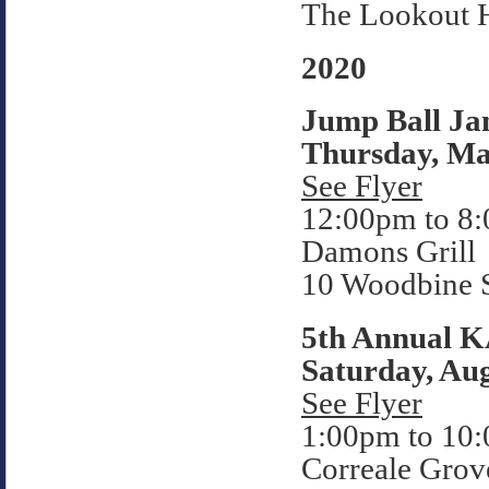
The Lookout 
2020
Jump Ball Ja
Thursday, Ma
See Flyer
12:00pm to 8
Damons Grill
10 Woodbine S
5th Annual 
Saturday, Aug
See Flyer
1:00pm to 10
Correale Grov