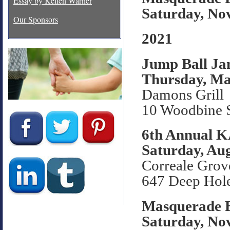
Essay by Kellen Warner
Saturday, No
Our Sponsors
2021
Jump Ball J
Thursday, Ma
Damons Grill
10 Woodbine S
6th Annual 
Saturday, Aug
Correale Grov
647 Deep Hol
Masquerade B
Saturday, No