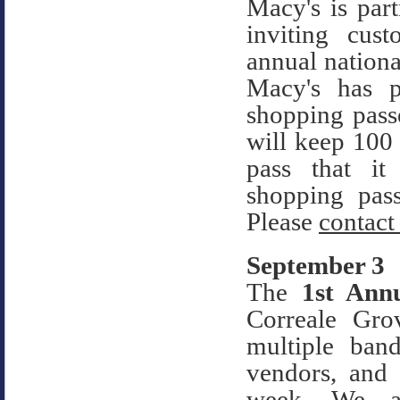
Macy's is pa
inviting cus
annual nation
Macy's has 
shopping passe
will keep 100
pass that it
shopping pa
Please
contact
September 3
The
1st An
Correale Gro
multiple band
vendors, and
week. We ar