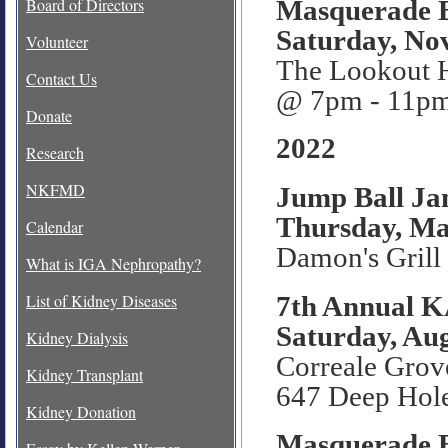
Masquerade B
Board of Directors
Saturday, No
Volunteer
The Lookout 
Contact Us
@ 7pm - 11p
Donate
2022
Research
NKFMD
Jump Ball Ja
Thursday, Ma
Calendar
Damon's Grill
What is IGA Nephropathy?
7th Annual 
List of Kidney Diseases
Saturday, Aug
Kidney Dialysis
Correale Grov
Kidney Transplant
647 Deep Hol
Kidney Donation
Masquerade B