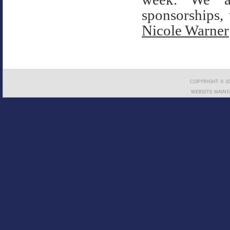
sponsorships, 
Nicole Warner
COPYRIGHT © 20
WEBSITE MAINT