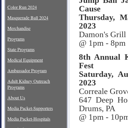
Jump Ball J
Color Run 2024
Cause
Thursday, M
Masquerade Ball 2024
2023
Merchandise
Damon's Grill
Programs
@ 1pm - 8pm
State Programs
8th Annual
Medical Equipment
Fest
Ambassador Program
Saturday, Au
2023
Adult Kidney Outreach
Programs
Correale Grov
About Us
647 Deep Ho
Drums, PA
Media Packet-Supporters
@ 1pm - 10p
Media Packet-Hospitals