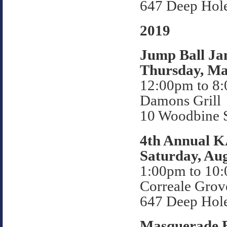
647 Deep Hol
2019
Jump Ball Ja
Thursday, Ma
12:00pm to 8
Damons Grill
10 Woodbine S
4th Annual 
Saturday, Aug
1:00pm to 10
Correale Grov
647 Deep Hol
Masquerade B