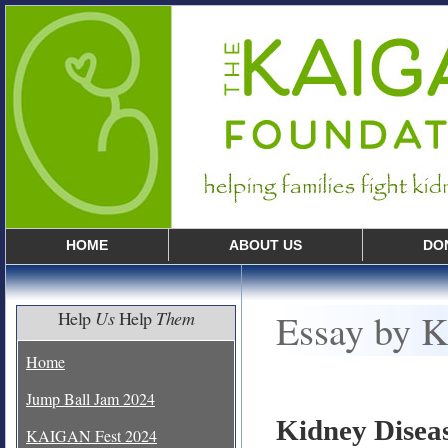
HOME
ABOUT US
DO
Essay by K
Help
Us
Help
Them
Home
Jump Ball Jam 2024
Kidney Disea
KAIGAN Fest 2024