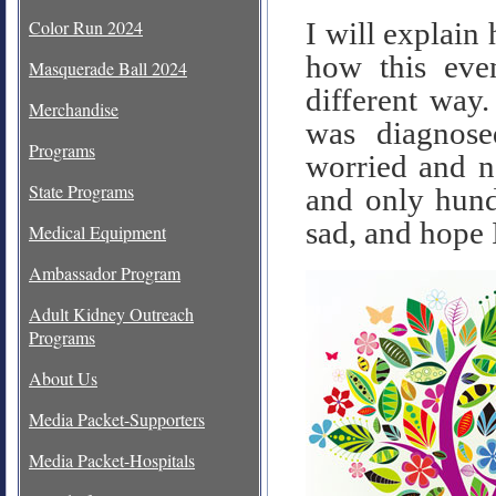
Color Run 2024
I will explain
how this eve
Masquerade Ball 2024
different way.
Merchandise
was diagnose
Programs
worried and no
State Programs
and only hund
sad, and hope I
Medical Equipment
Ambassador Program
Adult Kidney Outreach
Programs
About Us
Media Packet-Supporters
Media Packet-Hospitals