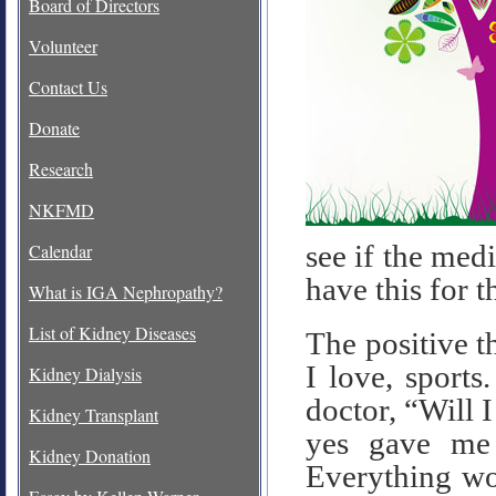
Board of Directors
Volunteer
Contact Us
Donate
Research
NKFMD
see if the med
Calendar
have this for t
What is IGA Nephropathy?
List of Kidney Diseases
The positive th
I love, sports
Kidney Dialysis
doctor, “Will I
Kidney Transplant
yes gave me 
Kidney Donation
Everything wo