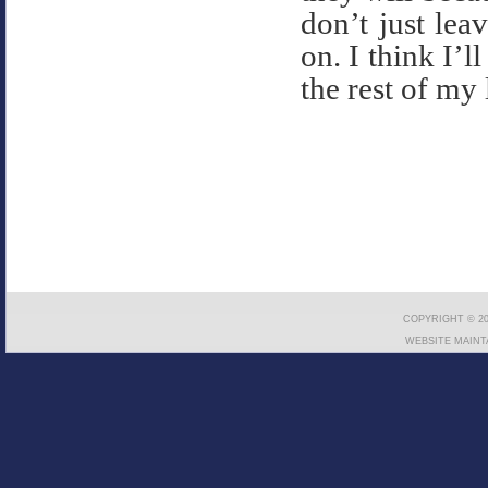
don’t just le
on. I think I’l
the rest of my l
COPYRIGHT © 20
WEBSITE MAINT