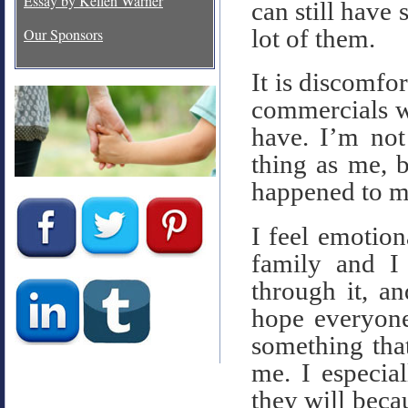
Essay by Kellen Warner
can still have 
lot of them.
Our Sponsors
It is discomfo
commercials w
have. I’m not
thing as me, 
happened to m
I feel emotion
family and I
through it, a
hope everyone
something tha
me. I especia
they will beca